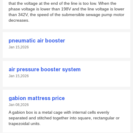
that the voltage at the end of the line is too low. When the
phase voltage is lower than 198V and the line voltage is lower
than 342V, the speed of the submersible sewage pump motor
decreases.
pneumatic air booster
Jan 15,2026
air pressure booster system
Jan 15,2026
gabion mattress price
Jan 08,2026
A gabion box is a metal cage with internal cells evenly
separated and stitched together into square, rectangular or
trapezoidal units.