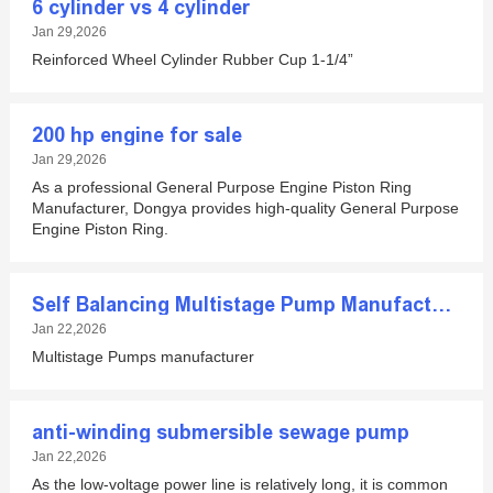
6 cylinder vs 4 cylinder
Jan 29,2026
Reinforced Wheel Cylinder Rubber Cup 1-1/4”
200 hp engine for sale
Jan 29,2026
As a professional General Purpose Engine Piston Ring
Manufacturer, Dongya provides high-quality General Purpose
Engine Piston Ring.
Self Balancing Multistage Pump Manufacturer
Jan 22,2026
Multistage Pumps manufacturer
anti-winding submersible sewage pump
Jan 22,2026
As the low-voltage power line is relatively long, it is common