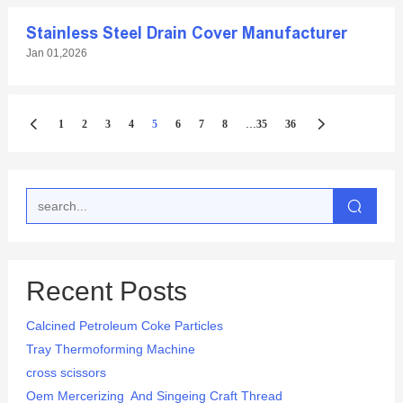
Stainless Steel Drain Cover Manufacturer
Jan 01,2026
...
1
2
3
4
5
6
7
8
35
36
Recent Posts
Calcined Petroleum Coke Particles
Tray Thermoforming Machine
cross scissors
Oem Mercerizing And Singeing Craft Thread