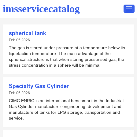
imsservicecatalog
spherical tank
Home
Feb 05,2026
The gas is stored under pressure at a temperature below its
Catalog
liquefaction temperature. The main advantage of the
Contact
spherical structure is that when storing pressurised gas, the
stress concentration in a sphere will be minimal
Specialty Gas Cylinder
Feb 05,2026
CIMC ENRIC is an international benchmark in the Industrial
Gas Cylinder manufacturer engineering, development and
manufacture of tanks for LPG storage, transportation and
service.