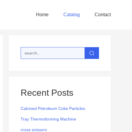
Home
Catalog
Contact
Recent Posts
Calcined Petroleum Coke Particles
Tray Thermoforming Machine
cross scissors