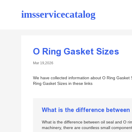
imsservicecatalog
O Ring Gasket Sizes
Mar 19,2026
We have collected information about O Ring Gasket S
Ring Gasket Sizes in these links
What is the difference between 
What is the difference between oil seal and O 
machinery, there are countless small component