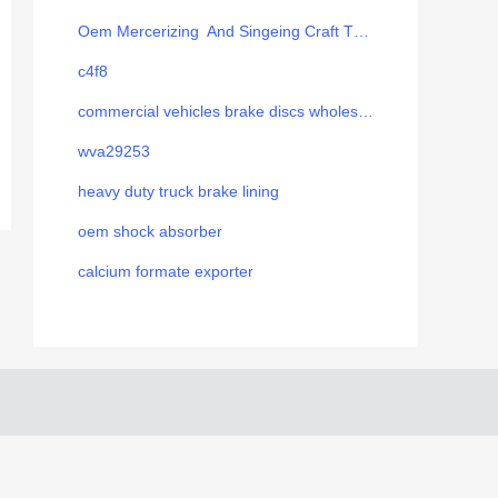
Oem Mercerizing And Singeing Craft Thread
c4f8
commercial vehicles brake discs wholesale
wva29253
heavy duty truck brake lining
oem shock absorber
calcium formate exporter