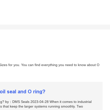
izes for you. You can find everything you need to know about O
oil seal and O ring?
ring? by：DMS Seals 2023-04-28 When it comes to industrial
s that keep the larger systems running smoothly. Two