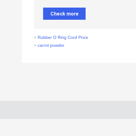
Check more
<
Rubber O Ring Cord Price
>
carrot powder