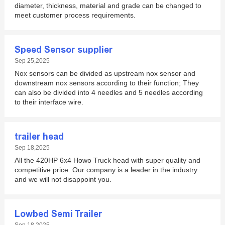
diameter, thickness, material and grade can be changed to
meet customer process requirements.
Speed Sensor supplier
Sep 25,2025
Nox sensors can be divided as upstream nox sensor and
downstream nox sensors according to their function; They
can also be divided into 4 needles and 5 needles according
to their interface wire.
trailer head
Sep 18,2025
All the 420HP 6x4 Howo Truck head with super quality and
competitive price. Our company is a leader in the industry
and we will not disappoint you.
Lowbed Semi Trailer