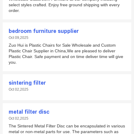
select styles crafted. Enjoy free ground shipping with every
order.
bedroom furniture supplier
Oct 09,2025
Zuo Hui is Plastic Chairs for Sale Wholesale and Custom
Plastic Chair Supplier in China,We are pleased to deliver
Plastic Chair. Safe payment and on time deliver time will give
you.
sintering filter
Oct 02,2025
metal filter disc
Oct 02,2025
The Sintered Metal Filter Disc can be encapsulated in various
metal or non-metal parts for use. The parameters such as