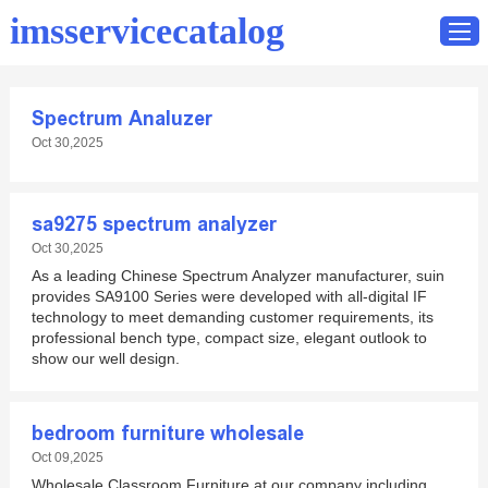
imsservicecatalog
Spectrum Analuzer
Home
Oct 30,2025
Catalog
Contact
sa9275 spectrum analyzer
Oct 30,2025
As a leading Chinese Spectrum Analyzer manufacturer, suin
provides SA9100 Series were developed with all-digital IF
technology to meet demanding customer requirements, its
professional bench type, compact size, elegant outlook to
show our well design.
bedroom furniture wholesale
Oct 09,2025
Wholesale Classroom Furniture at our company including