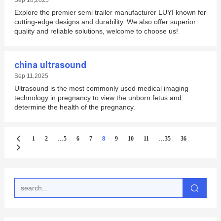
Sep 18,2025
Explore the premier semi trailer manufacturer LUYI known for
cutting-edge designs and durability. We also offer superior
quality and reliable solutions, welcome to choose us!
china ultrasound
Sep 11,2025
Ultrasound is the most commonly used medical imaging
technology in pregnancy to view the unborn fetus and
determine the health of the pregnancy.
...
...
1
2
5
6
7
8
9
10
11
35
36