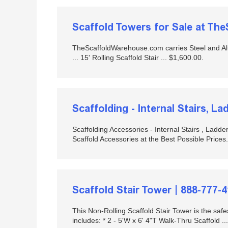
Scaffold Towers for Sale at T
TheScaffoldWarehouse.com carries Steel and Alu
... 15' Rolling Scaffold Stair ... $1,600.00.
Scaffolding - Internal Stairs, L
Scaffolding Accessories - Internal Stairs , Ladd
Scaffold Accessories at the Best Possible Prices.
Scaffold Stair Tower | 888-777-
This Non-Rolling Scaffold Stair Tower is the saf
includes: * 2 - 5'W x 6' 4"T Walk-Thru Scaffold ...