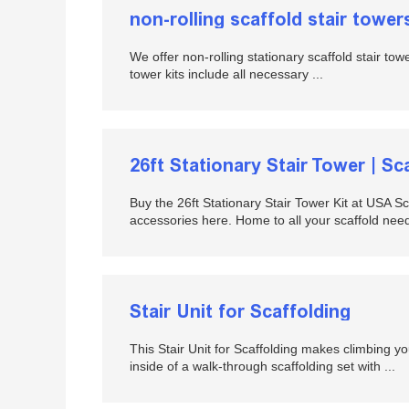
non-rolling scaffold stair tower
We offer non-rolling stationary scaffold stair tow
tower kits include all necessary ...
26ft Stationary Stair Tower | Sc
Buy the 26ft Stationary Stair Tower Kit at USA S
accessories here. Home to all your scaffold needs
Stair Unit for Scaffolding
This Stair Unit for Scaffolding makes climbing you
inside of a walk-through scaffolding set with ...