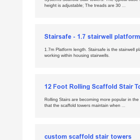
height is adjustable; The treads are 30 ...
Stairsafe - 1.7 stairwell platform
1.7m Platform length. Stairsafe is the stairwell pl
working within housing stairwells.
12 Foot Rolling Scaffold Stair 
Rolling Stairs are becoming more popular in the sc
that the scaffold towers maintain when ...
custom scaffold stair towers