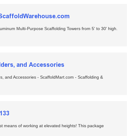
heScaffoldWarehouse.com
minum Multi-Purpose Scaffolding Towers from 5' to 30' high.
adders, and Accessories
ers, and Accessories - ScaffoldMart.com - Scaffolding &
4133
est means of working at elevated heights! This package