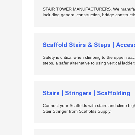
STAIR TOWER MANUFACTURERS. We manufacture c
including general construction, bridge constructio
Scaffold Stairs & Steps | Acce
Safety is critical when climbing to the upper reac
steps, a safer alternative to using vertical ladders
Stairs | Stringers | Scaffolding
Connect your Scaffolds with stairs and climb highe
Stair Stringer from Scaffolds Supply.