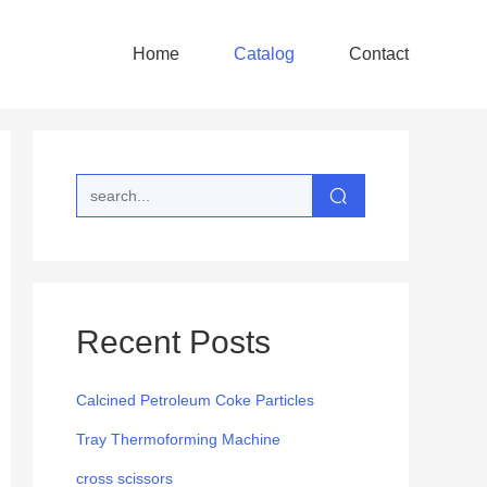
Home
Catalog
Contact
Recent Posts
Calcined Petroleum Coke Particles
Tray Thermoforming Machine
cross scissors