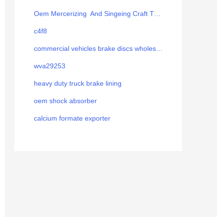
Oem Mercerizing And Singeing Craft Thread
c4f8
commercial vehicles brake discs wholesale
wva29253
heavy duty truck brake lining
oem shock absorber
calcium formate exporter