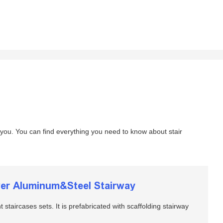
 you. You can find everything you need to know about stair
ower Aluminum&Steel Stairway
t staircases sets. It is prefabricated with scaffolding stairway