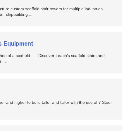
ustom scaffold stair towers for multiple industries
n, shipbuilding ...
ss Equipment
hes of a scaffold . ... Discover Leach's scaffold stairs and
 ...
r and higher to build taller and taller with the use of 7 Steel