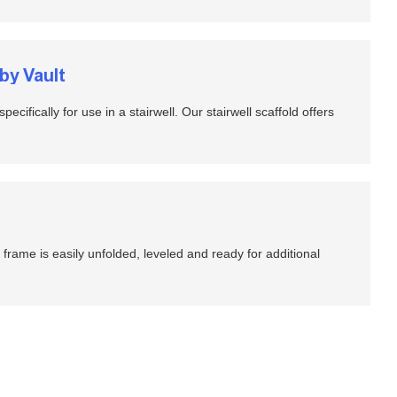
by Vault
pecifically for use in a stairwell. Our stairwell scaffold offers
 frame is easily unfolded, leveled and ready for additional