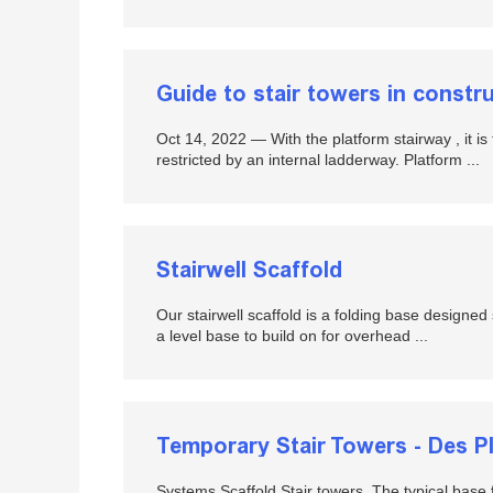
Guide to stair towers in constr
Oct 14, 2022 — With the platform stairway , it is t
restricted by an internal ladderway. Platform ...
Stairwell Scaffold
Our stairwell scaffold is a folding base designed s
a level base to build on for overhead ...
Temporary Stair Towers - Des Pla
Systems Scaffold Stair towers. The typical base fo