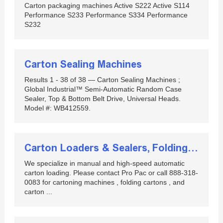
Carton packaging machines Active S222 Active S114
Performance S233 Performance S334 Performance
S232
Carton Sealing Machines
Results 1 - 38 of 38 — Carton Sealing Machines ;
Global Industrial™ Semi-Automatic Random Case
Sealer, Top & Bottom Belt Drive, Universal Heads.
Model #: WB412559.
Carton Loaders & Sealers, Folding Cartons, Contract ...
We specialize in manual and high-speed automatic
carton loading. Please contact Pro Pac or call 888-318-
0083 for cartoning machines , folding cartons , and
carton ...