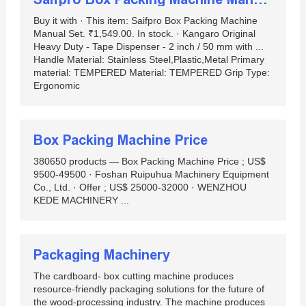
Buy it with · This item: Saifpro Box Packing Machine
Manual Set. ₹1,549.00. In stock. · Kangaro Original
Heavy Duty - Tape Dispenser - 2 inch / 50 mm with ...
Handle Material: Stainless Steel,Plastic,Metal Primary
material: ‎TEMPERED Material: TEMPERED Grip Type:
Ergonomic
Box Packing Machine Price
380650 products — Box Packing Machine Price ; US$
9500-49500 · Foshan Ruipuhua Machinery Equipment
Co., Ltd. · Offer ; US$ 25000-32000 · WENZHOU
KEDE MACHINERY ...
Packaging Machinery
The cardboard- box cutting machine produces
resource-friendly packaging solutions for the future of
the wood-processing industry. The machine produces