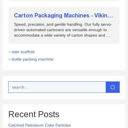
Carton Packaging Machines - Viking Masek
Speed, precision, and gentle handling. Our fully servo-
driven automated cartoners are versatile enough to
accommodate a wide variety of carton shapes and ...
<
stair scaffold
>
bottle packing machine
Recent Posts
Calcined Petroleum Coke Particles