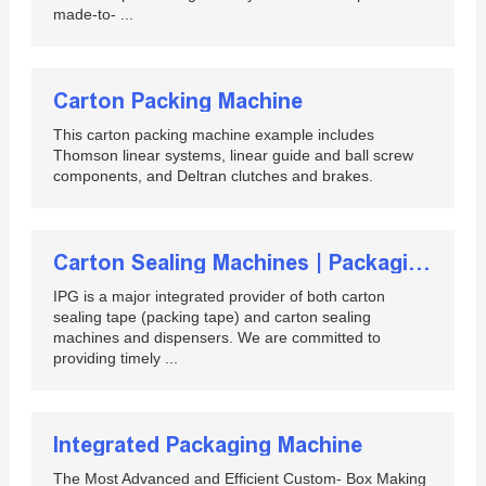
made-to- ...
Carton Packing Machine
This carton packing machine example includes
Thomson linear systems, linear guide and ball screw
components, and Deltran clutches and brakes.
Carton Sealing Machines | Packaging Equipment | IPG
IPG is a major integrated provider of both carton
sealing tape (packing tape) and carton sealing
machines and dispensers. We are committed to
providing timely ...
Integrated Packaging Machine
The Most Advanced and Efficient Custom- Box Making