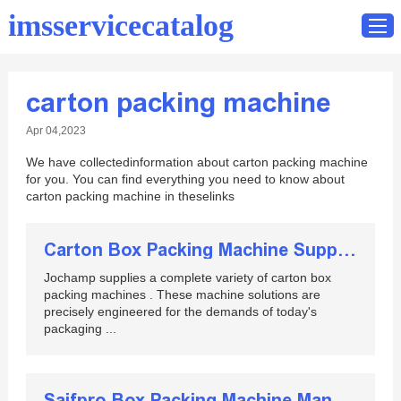
imsservicecatalog
carton packing machine
Home
Apr 04,2023
Catalog
We have collectedinformation about carton packing machine
Contact
for you. You can find everything you need to know about
carton packing machine in theselinks
Carton Box Packing Machine Supplier in China
Jochamp supplies a complete variety of carton box
packing machines . These machine solutions are
precisely engineered for the demands of today's
packaging ...
Saifpro Box Packing Machine Manual Set