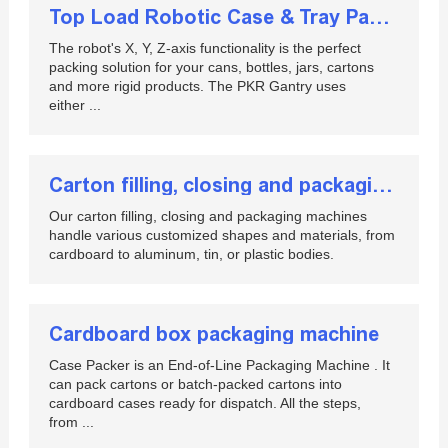
Top Load Robotic Case & Tray Packing - EndFlex
The robot's X, Y, Z-axis functionality is the perfect
packing solution for your cans, bottles, jars, cartons
and more rigid products. The PKR Gantry uses
either ...
Carton filling, closing and packaging machines
Our carton filling, closing and packaging machines
handle various customized shapes and materials, from
cardboard to aluminum, tin, or plastic bodies.
Cardboard box packaging machine
Case Packer is an End-of-Line Packaging Machine . It
can pack cartons or batch-packed cartons into
cardboard cases ready for dispatch. All the steps,
from ...