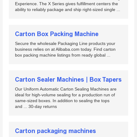
Experience. The X Series gives fulfillment centers the
ability to reliably package and ship right-sized single ...
Carton Box Packing Machine
Secure the wholesale Packaging Line products your
business relies on at Alibaba.com today. Find carton
box packing machine listings from ready global ...
Carton Sealer Machines | Box Tapers
Our Uniform Automatic Carton Sealing Machines are
ideal for high-volume sealing for a production run of
same-sized boxes. In addition to sealing the tops
and ... 30-day returns
Carton packaging machines