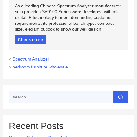
As a leading Chinese Spectrum Analyzer manufacturer,
suin provides SA9100 Series were developed with all-
digital IF technology to meet demanding customer
requirements, its professional bench type, compact
size, elegant outlook to show our well design.
Check more
<
Spectrum Analuzer
>
bedroom furniture wholesale
Recent Posts