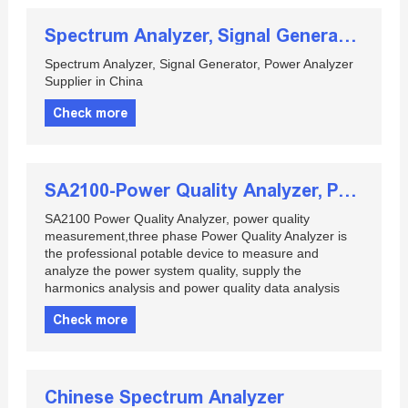
Spectrum Analyzer, Signal Generator, Power Analyzer Supplier in China
Spectrum Analyzer, Signal Generator, Power Analyzer
Supplier in China
Check more
SA2100-Power Quality Analyzer, Portable Power Quality Meter
SA2100 Power Quality Analyzer, power quality
measurement,three phase Power Quality Analyzer is
the professional potable device to measure and
analyze the power system quality, supply the
harmonics analysis and power quality data analysis
Check more
Chinese Spectrum Analyzer