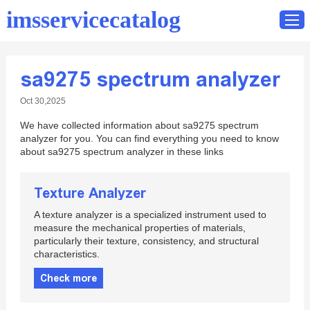
imsservicecatalog
sa9275 spectrum analyzer
Home
Oct 30,2025
Catalog
We have collected information about sa9275 spectrum
Contact
analyzer for you. You can find everything you need to know
about sa9275 spectrum analyzer in these links
Texture Analyzer
A texture analyzer is a specialized instrument used to
measure the mechanical properties of materials,
particularly their texture, consistency, and structural
characteristics.
Check more