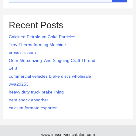
Recent Posts
Calcined Petroleum Coke Particles
Tray Thermoforming Machine
cross scissors
Oem Mercerizing And Singeing Craft Thread
c4f8
commercial vehicles brake discs wholesale
wva29253
heavy duty truck brake lining
oem shock absorber
calcium formate exporter
www.imsservicecatalog.com