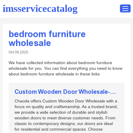
imsservicecatalog
bedroom furniture
Home
wholesale
Catalog
Oct 09,2025
Contact
We have collected information about bedroom furniture
wholesale for you. You can find everything you need to know
about bedroom furniture wholesale in these links
Custom Wooden Door Wholesale-Chaoda
Chaoda offers Custom Wooden Door Wholesale with a
focus on quality and craftsmanship. As a trusted brand,
we provide a wide selection of durable and stylish
wooden doors to meet diverse customer needs. From
classic to contemporary designs, our doors are ideal
for residential and commercial spaces. Choose