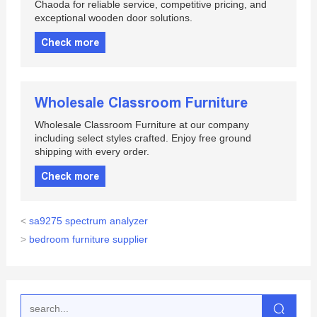
Chaoda for reliable service, competitive pricing, and
exceptional wooden door solutions.
Check more
Wholesale Classroom Furniture
Wholesale Classroom Furniture at our company
including select styles crafted. Enjoy free ground
shipping with every order.
Check more
<
sa9275 spectrum analyzer
>
bedroom furniture supplier