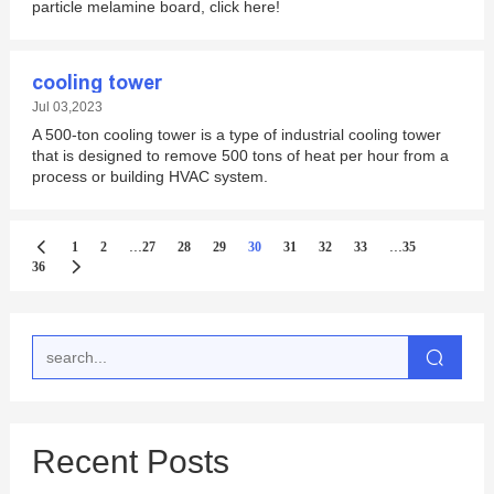
particle melamine board, click here!
cooling tower
Jul 03,2023
A 500-ton cooling tower is a type of industrial cooling tower
that is designed to remove 500 tons of heat per hour from a
process or building HVAC system.
...
...
1
2
27
28
29
30
31
32
33
35
36
Recent Posts