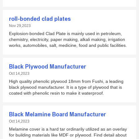
roll-bonded clad plates
Nov 29,2023
Explosion-bonded Clad Plate is mainly used in petroleum,
chemistry, electricity, paper making, alkali making, irrigation
works, automobiles, salt, medicine, food and public facilities.
Black Plywood Manufacturer
Oct 14,2023
High quality phenolic plywood 18mm from Fushi, a leading
black plywood manufacturer. It is a type of plywood that is
coated with phenolic resin to make it waterproof.
Black Melamine Board Manufacturer
Oct 14,2023
Melamine cover is a hard tar ordinarily utilized as an overlay
for building materials like MDF or plywood. Find detail about