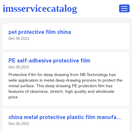
imsservicecatalog
pet protective film china
Home
Dec 06,2023
Catalog
Contact
PE self-adhesive protective film
Dec 06,2023
Protective Film for deep drawing from NB Technology has
wide application in metal deep drawing process to protect the
metal surface. This deep drawing PE protection film has
features of clearness, stretch, high quality and wholesale
price.
china metal protective plastic film manufacturer
Dec 06,2023