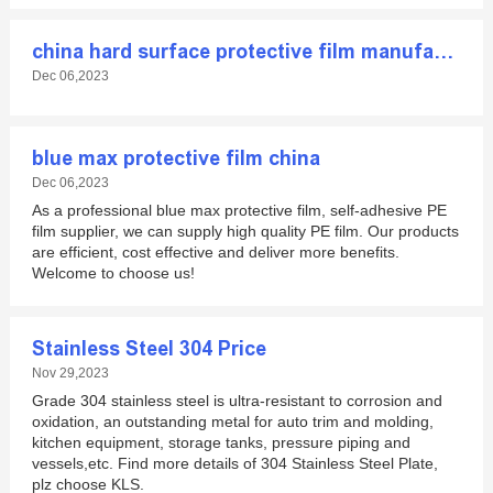
china hard surface protective film manufacturer
Dec 06,2023
blue max protective film china
Dec 06,2023
As a professional blue max protective film, self-adhesive PE
film supplier, we can supply high quality PE film. Our products
are efficient, cost effective and deliver more benefits.
Welcome to choose us!
Stainless Steel 304 Price
Nov 29,2023
Grade 304 stainless steel is ultra-resistant to corrosion and
oxidation, an outstanding metal for auto trim and molding,
kitchen equipment, storage tanks, pressure piping and
vessels,etc. Find more details of 304 Stainless Steel Plate,
plz choose KLS.