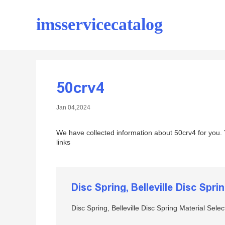
imsservicecatalog
50crv4
Jan 04,2024
We have collected information about 50crv4 for you.
links
Disc Spring, Belleville Disc Spri
Disc Spring, Belleville Disc Spring Material Selec