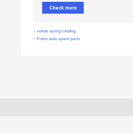
Check more
<
volute spring catalog
>
Foton auto spare parts