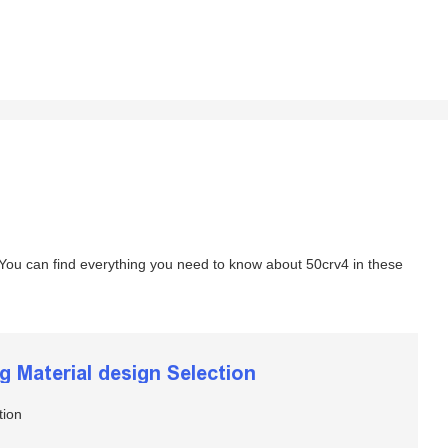
 You can find everything you need to know about 50crv4 in these
ng Material design Selection
tion