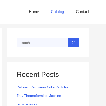
Home
Catalog
Contact
Recent Posts
Calcined Petroleum Coke Particles
Tray Thermoforming Machine
cross scissors