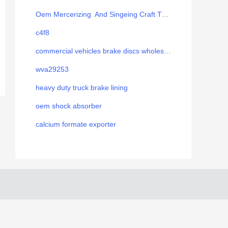
Oem Mercerizing And Singeing Craft Thread
c4f8
commercial vehicles brake discs wholesale
wva29253
heavy duty truck brake lining
oem shock absorber
calcium formate exporter