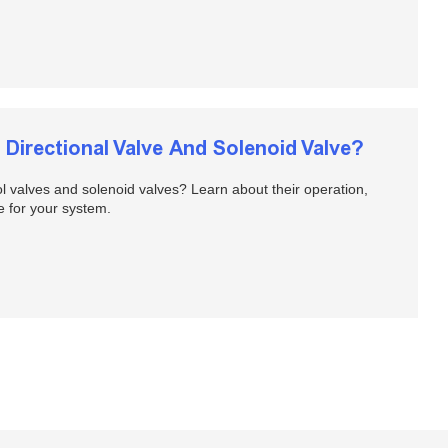
Directional Valve And Solenoid Valve?
ol valves and solenoid valves? Learn about their operation,
e for your system.