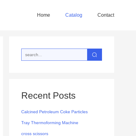
Home
Catalog
Contact
Recent Posts
Calcined Petroleum Coke Particles
Tray Thermoforming Machine
cross scissors