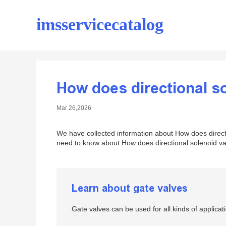
imsservicecatalog
How does directional s
Mar 26,2026
We have collected information about How does directi
need to know about How does directional solenoid val
Learn about gate valves
Gate valves can be used for all kinds of applic