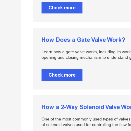
Check more
How Does a Gate Valve Work?
Learn how a gate valve works, including its work
opening and closing mechanism to understand gat
Check more
How a 2-Way Solenoid Valve Wo
One of the most commonly used types of valves u
of solenoid valves used for controlling the flow fo