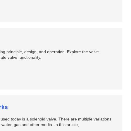
ing principle, design, and operation. Explore the valve
e valve functionality.
rks
sed today is a solenoid valve. There are multiple variations
 water, gas and other media. In this article,