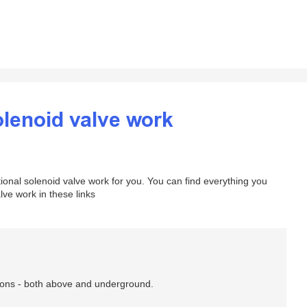
olenoid valve work
onal solenoid valve work for you. You can find everything you
ve work in these links
ations - both above and underground.