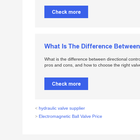
Check more
What Is The Difference Between 
What is the difference between directional contr
pros and cons, and how to choose the right valv
Check more
<
hydraulic valve supplier
>
Electromagnetic Ball Valve Price