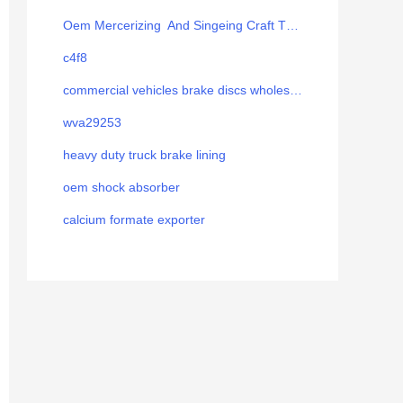
Oem Mercerizing And Singeing Craft Thread
c4f8
commercial vehicles brake discs wholesale
wva29253
heavy duty truck brake lining
oem shock absorber
calcium formate exporter