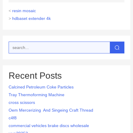
<
resin mosaic
>
hdbaset extender 4k
Recent Posts
Calcined Petroleum Coke Particles
Tray Thermoforming Machine
cross scissors
Oem Mercerizing And Singeing Craft Thread
c4f8
commercial vehicles brake discs wholesale