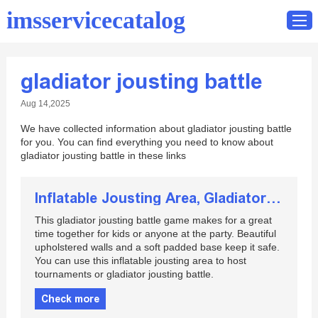
imsservicecatalog
gladiator jousting battle
Home
Aug 14,2025
Catalog
We have collected information about gladiator jousting battle
Contact
for you. You can find everything you need to know about
gladiator jousting battle in these links
Inflatable Jousting Area, Gladiator Jousting Battle
This gladiator jousting battle game makes for a great
time together for kids or anyone at the party. Beautiful
upholstered walls and a soft padded base keep it safe.
You can use this inflatable jousting area to host
tournaments or gladiator jousting battle.
Check more