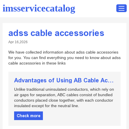
imsservicecatalog
adss cable accessories
Home
Apr 16,2026
Catalog
We have collected information about adss cable accessories
Contact
for you. You can find everything you need to know about adss
cable accessories in these links
Advantages of Using AB Cable Accessories
Unlike traditional uninsulated conductors, which rely on
air gaps for separation, ABC cables consist of bundled
conductors placed close together, with each conductor
insulated except for the neutral line.
Check more