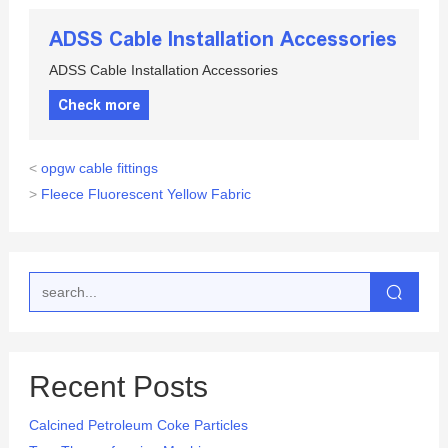
ADSS Cable Installation Accessories
ADSS Cable Installation Accessories
Check more
<
opgw cable fittings
>
Fleece Fluorescent Yellow Fabric
Recent Posts
Calcined Petroleum Coke Particles