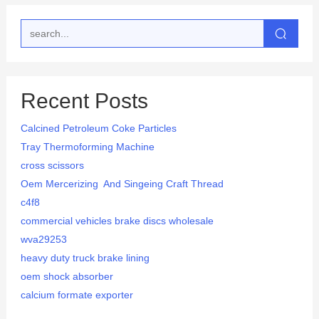
Recent Posts
Calcined Petroleum Coke Particles
Tray Thermoforming Machine
cross scissors
Oem Mercerizing And Singeing Craft Thread
c4f8
commercial vehicles brake discs wholesale
wva29253
heavy duty truck brake lining
oem shock absorber
calcium formate exporter