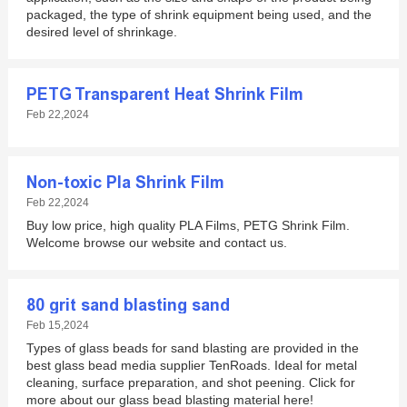
packaged, the type of shrink equipment being used, and the
desired level of shrinkage.
PETG Transparent Heat Shrink Film
Feb 22,2024
Non-toxic Pla Shrink Film
Feb 22,2024
Buy low price, high quality PLA Films, PETG Shrink Film.
Welcome browse our website and contact us.
80 grit sand blasting sand
Feb 15,2024
Types of glass beads for sand blasting are provided in the
best glass bead media supplier TenRoads. Ideal for metal
cleaning, surface preparation, and shot peening. Click for
more about our glass bead blasting material here!