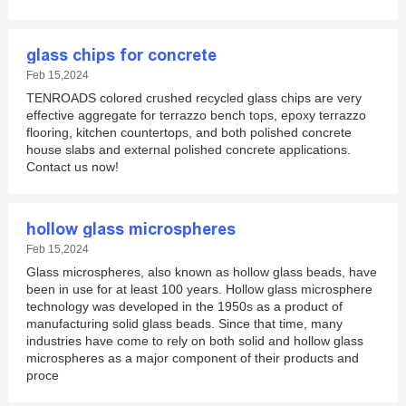
glass chips for concrete
Feb 15,2024
TENROADS colored crushed recycled glass chips are very
effective aggregate for terrazzo bench tops, epoxy terrazzo
flooring, kitchen countertops, and both polished concrete
house slabs and external polished concrete applications.
Contact us now!
hollow glass microspheres
Feb 15,2024
Glass microspheres, also known as hollow glass beads, have
been in use for at least 100 years. Hollow glass microsphere
technology was developed in the 1950s as a product of
manufacturing solid glass beads. Since that time, many
industries have come to rely on both solid and hollow glass
microspheres as a major component of their products and
proce