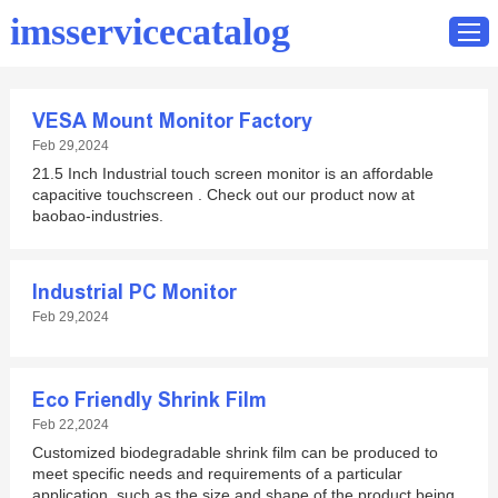
imsservicecatalog
VESA Mount Monitor Factory
Home
Feb 29,2024
21.5 Inch Industrial touch screen monitor is an affordable
Catalog
capacitive touchscreen . Check out our product now at
Contact
baobao-industries.
Industrial PC Monitor
Feb 29,2024
Eco Friendly Shrink Film
Feb 22,2024
Customized biodegradable shrink film can be produced to
meet specific needs and requirements of a particular
application, such as the size and shape of the product being