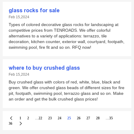
glass rocks for sale
Feb 15,2024
Types of colored decorative glass rocks for landscaping at
competitive prices from TENROADS. We offer colorful
alternatives to a variety of applications: terrazzo, tile
decoration, kitchen counter, exterior wall, courtyard, footpath,
swimming pool, fire fit and so on. RFQ now!
where to buy crushed glass
Feb 15,2024
Buy crushed glass with colors of red, white, blue, black and
green. We offer crushed glass beads of different sizes for fire
pit, footpath, swimming pool, terrazzo glass and so on. Make
an order and get the bulk crushed glass prices!
...
...
1
2
22
23
24
25
26
27
28
35
36